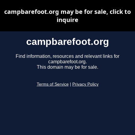
campbarefoot.org may be for sale, click to
inquire
campbarefoot.org
Find information, resources and relevant links for
campbarefoot.org.
This domain may be for sale.
Terms of Service
|
Privacy Policy